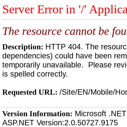
Server Error in '/' Applic
The resource cannot be fou
HTTP 404. The resource 
Description:
dependencies) could have been remo
temporarily unavailable. Please rev
is spelled correctly.
/Site/EN/Mobile/H
Requested URL:
Microsoft .NET
Version Information:
ASP.NET Version:2.0.50727.9175